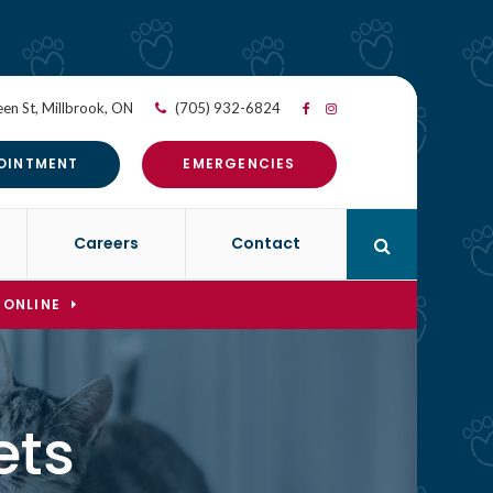
en St
Millbrook
ON
(705) 932-6824
OINTMENT
EMERGENCIES
Careers
Contact
Open Search 
 ONLINE
ets