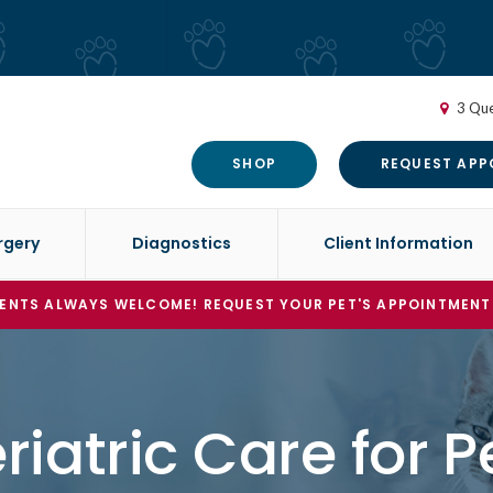
3 Que
SHOP
REQUEST APP
rgery
Diagnostics
Client Information
ENTS ALWAYS WELCOME! REQUEST YOUR PET'S APPOINTMENT
riatric Care for P