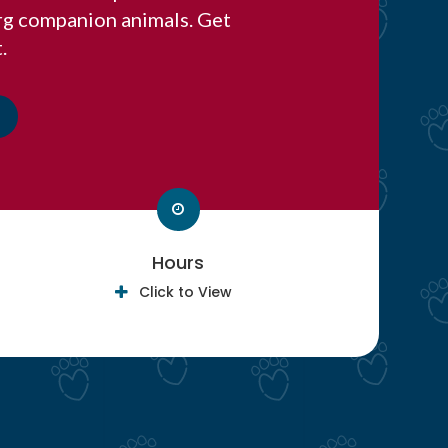
rg companion animals. Get
.
Hours
Click to View