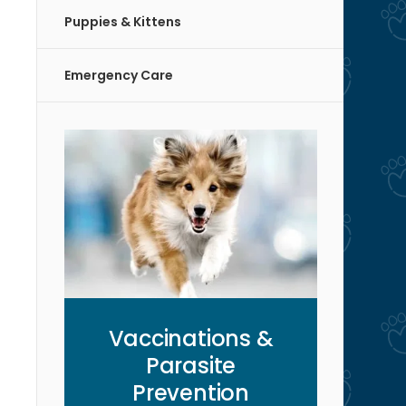
Puppies & Kittens
Emergency Care
Vaccinations &
Parasite
Prevention