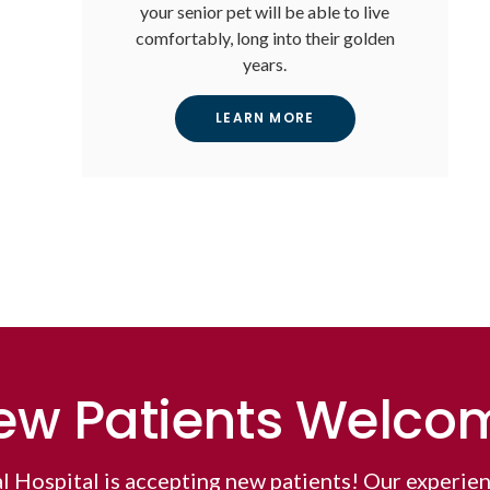
your senior pet will be able to live
comfortably, long into their golden
years.
LEARN MORE
ew Patients Welco
l Hospital
is accepting new patients! Our experien