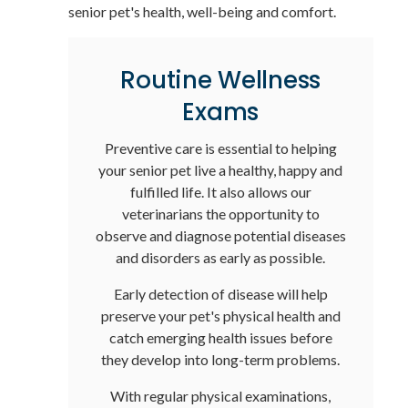
senior pet's health, well-being and comfort.
Routine Wellness
Exams
Preventive care is essential to helping
your senior pet live a healthy, happy and
fulfilled life. It also allows our
veterinarians the opportunity to
observe and diagnose potential diseases
and disorders as early as possible.
Early detection of disease will help
preserve your pet's physical health and
catch emerging health issues before
they develop into long-term problems.
With regular physical examinations,