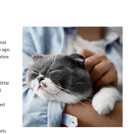
mal
o age,
utine
ittle
t
led
pets