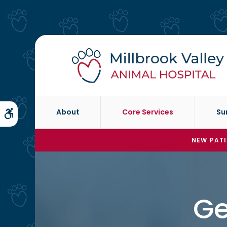
About
Core Services
Su
Accessible Version
NEW PATI
Ge