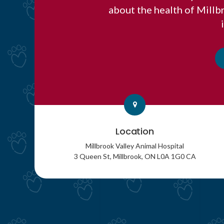
about the health of Mill
Location
Millbrook Valley Animal Hospital
3 Queen St
Millbrook
ON
L0A 1G0
CA