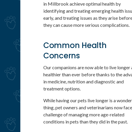
in Millbrook achieve optimal health by
identifying and treating emerging health iss
early, and treating issues as they arise befor
they can cause more serious complications.
Common Health
Concerns
Our companions are now able to live longer
healthier than ever before thanks to the adv
in medicine, nutrition and diagnostic and
treatment options.
While having our pets live longer is a wonder
thing, pet owners and veterinarians now face
challenge of managing more age-related
conditions in pets than they did in the past.