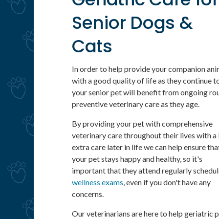
Senior Dogs &
Cats
In order to help provide your companion ani
with a good quality of life as they continue t
your senior pet will benefit from ongoing ro
preventive veterinary care as they age.
By providing your pet with comprehensive
veterinary care throughout their lives with a l
extra care later in life we can help ensure tha
your pet stays happy and healthy, so it's
important that they attend regularly schedu
wellness exams
, even if you don't have any
concerns.
Our veterinarians are here to help geriatric 