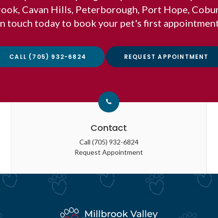
brook, Cavan Hills, Peterborough, Port Hope, Cobu
in touch today to book your pet's first appointment
CALL
(705) 932-6824
REQUEST APPOINTMENT
Contact
Call
(705) 932-6824
Request Appointment