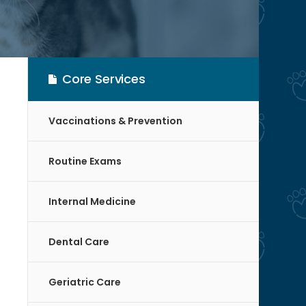
Core Services
Vaccinations & Prevention
Routine Exams
Internal Medicine
Dental Care
Geriatric Care