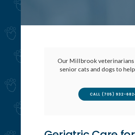
Our Millbrook veterinarians 
senior cats and dogs to hel
CALL
(705) 932-682
Geriatric Care for