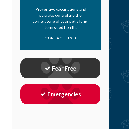
Preventive vaccinations and
parasite control are the
cornerstone of your pet's long-
term good health.
CONTACT US
Fear Free
Emergencies