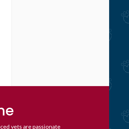
me
ced vets are passionate