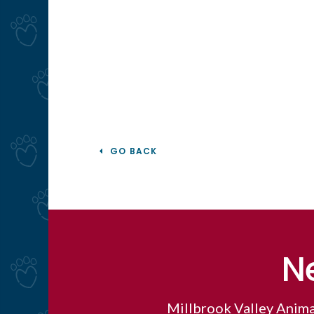
GO BACK
N
Millbrook Valley Anima