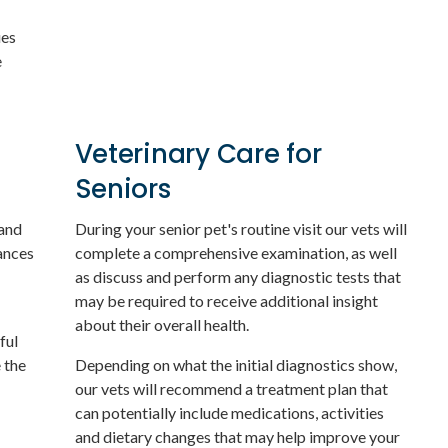
ues
e
Veterinary Care for
Seniors
 and
During your senior pet's routine visit our vets will
ances
complete a comprehensive examination, as well
as discuss and perform any diagnostic tests that
may be required to receive additional insight
about their overall health.
ful
 the
Depending on what the initial diagnostics show,
our vets will recommend a treatment plan that
can potentially include medications, activities
and dietary changes that may help improve your