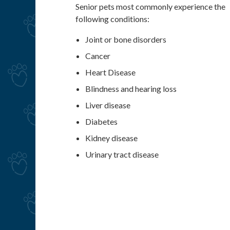
Senior pets most commonly experience the
following conditions:
Joint or bone disorders
Cancer
Heart Disease
Blindness and hearing loss
Liver disease
Diabetes
Kidney disease
Urinary tract disease