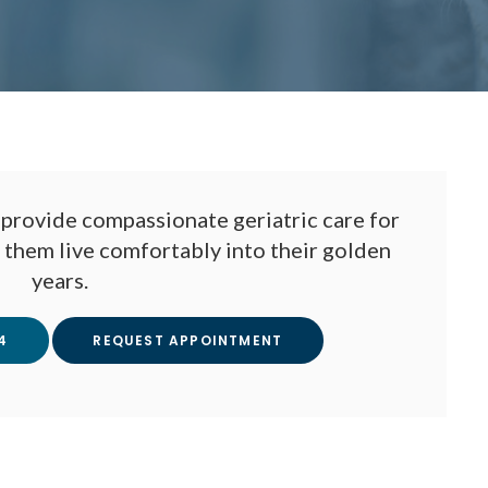
provide compassionate geriatric care for
p them live comfortably into their golden
years.
4
REQUEST APPOINTMENT