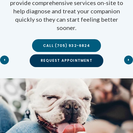
services your pet needs to stay healthy, from
provide comprehensive services on-site to
preventive wellness exams and vaccinations,
help diagnose and treat your companion
quickly so they can start feeling better
to dental care, internal medicine, and
geriatrics.
sooner.
CALL
(705) 932-6824
CALL
CALL
(705) 932-6824
(705) 932-6824
REQUEST APPOINTMENT
REQUEST APPOINTMENT
REQUEST APPOINTMENT