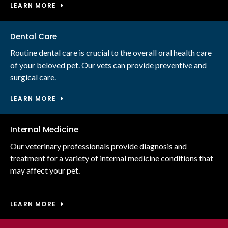
LEARN MORE
Dental Care
Routine dental care is crucial to the overall oral health care
of your beloved pet. Our vets can provide preventive and
surgical care.
LEARN MORE
Internal Medicine
Our veterinary professionals provide diagnosis and
treatment for a variety of internal medicine conditions that
may affect your pet.
LEARN MORE