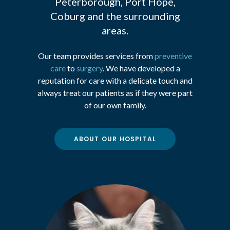
Peterborough, Port Hope,
Coburg and the surrounding
areas.
Our team provides services from
preventive
care
to
surgery
. We have developed a
reputation for care with a delicate touch and
always treat our patients as if they were part
of our own family.
ABOUT OUR HOSPITAL