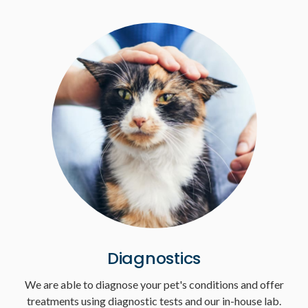
Diagnostics
We are able to diagnose your pet's conditions and offer
treatments using diagnostic tests and our in-house lab.