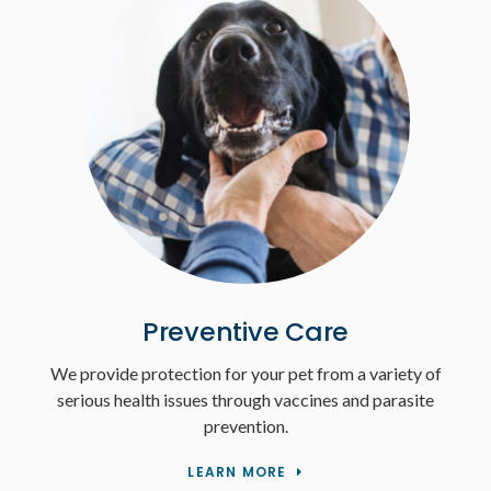
Preventive Care
We provide protection for your pet from a variety of
serious health issues through vaccines and parasite
prevention.
LEARN MORE