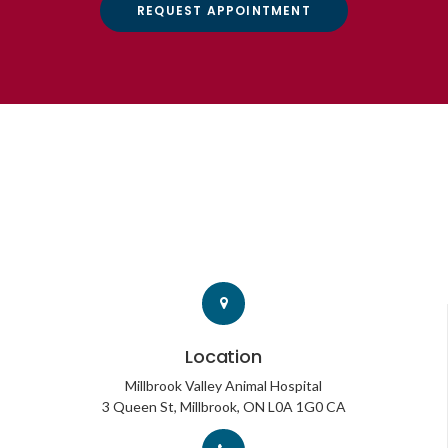
REQUEST APPOINTMENT
Location
Millbrook Valley Animal Hospital
3 Queen St
Millbrook
ON
L0A 1G0
CA