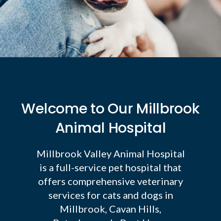
Welcome to Our Millbrook
Animal Hospital
Millbrook Valley Animal Hospital
is a full-service pet hospital that
offers comprehensive veterinary
services for cats and dogs in
Millbrook, Cavan Hills,