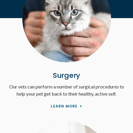
Surgery
Our vets can perform a number of surgical procedures to
help your pet get back to their healthy, active self.
LEARN MORE