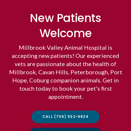
New Patients
Welcome
Millbrook Valley Animal Hospital
is
accepting new patients! Our experienced
vets are passionate about the health of
Millbrook, Cavan Hills, Peterborough, Port
Hope, Coburg companion animals. Get in
touch today to book your pet's first
appointment.
CALL
(705) 932-6824