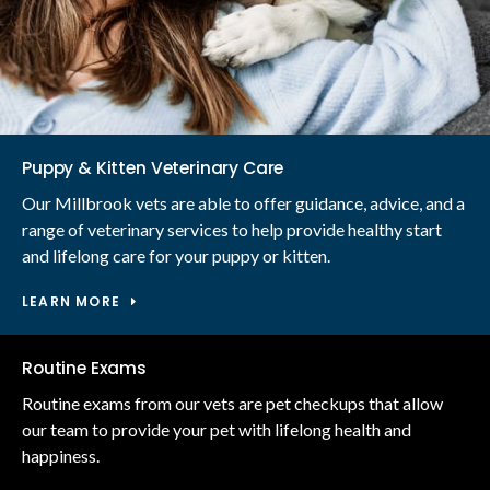
Puppy & Kitten Veterinary Care
Our Millbrook vets are able to offer guidance, advice, and a
range of veterinary services to help provide healthy start
and lifelong care for your puppy or kitten.
LEARN MORE
Routine Exams
Routine exams from our vets are pet checkups that allow
our team to provide your pet with lifelong health and
happiness.