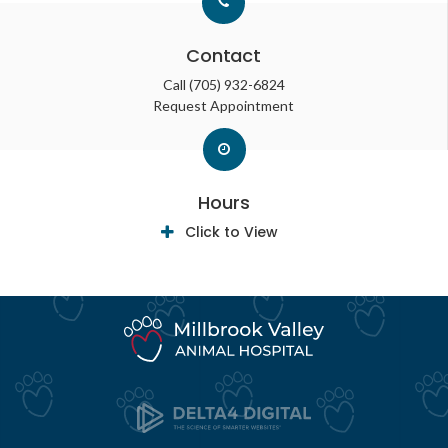
Contact
Call
(705) 932-6824
Request Appointment
Hours
Click to View