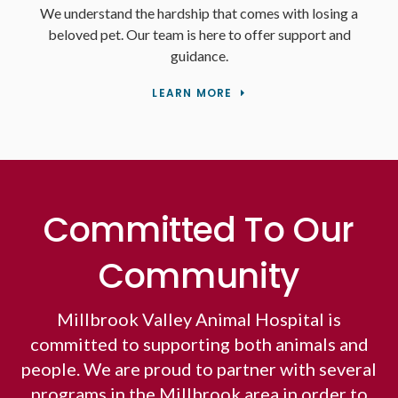
We understand the hardship that comes with losing a
beloved pet. Our team is here to offer support and
guidance.
LEARN MORE
Committed To Our
Community
Millbrook Valley Animal Hospital is
committed to supporting both animals and
people. We are proud to partner with several
programs in the Millbrook area in order to