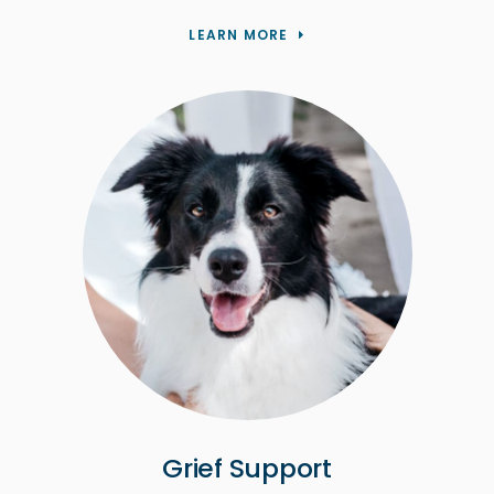
LEARN MORE
Grief Support