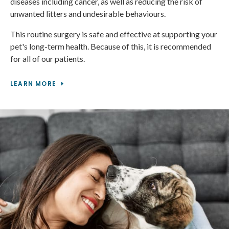
diseases including cancer, as well as reducing the risk of
unwanted litters and undesirable behaviours.
This routine surgery is safe and effective at supporting your
pet's long-term health. Because of this, it is recommended
for all of our patients.
LEARN MORE