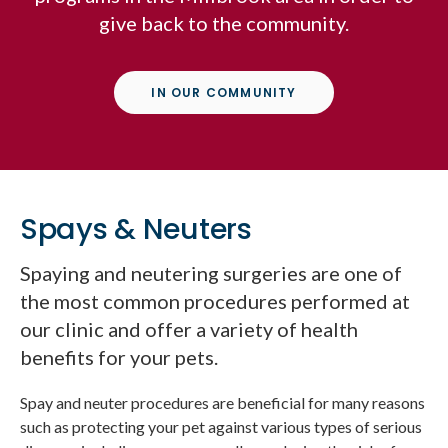
give back to the community.
IN OUR COMMUNITY
Spays & Neuters
Spaying and neutering surgeries are one of
the most common procedures performed at
our clinic and offer a variety of health
benefits for your pets.
Spay and neuter procedures are beneficial for many reasons
such as protecting your pet against various types of serious