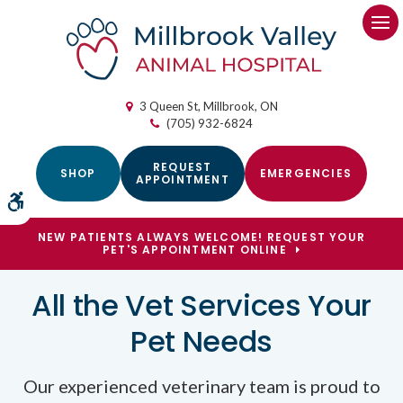
Op
3 Queen St
Millbrook
ON
(705) 932-6824
REQUEST
SHOP
EMERGENCIES
APPOINTMENT
Accessible Version
NEW PATIENTS ALWAYS WELCOME! REQUEST YOUR
PET'S APPOINTMENT ONLINE
Welcoming New Patients
All the Vet Services Your
in Millbrook
Pet Needs
Our experienced veterinary team is proud to
Our team offers all the core veterinary
Millbrook Valley Animal Hospital