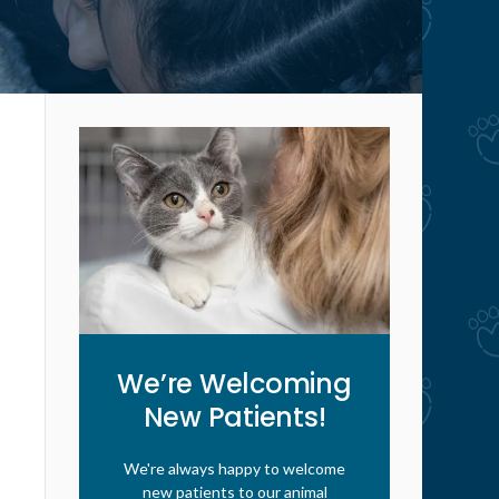
We’re Welcoming
New Patients!
We're always happy to welcome
new patients to our animal