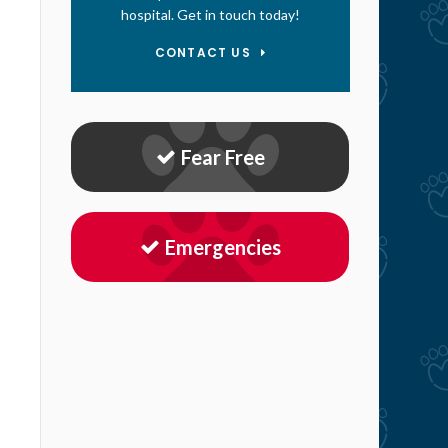
hospital. Get in touch today!
CONTACT US
Fear Free
Emergencies