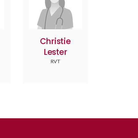
Christie
Lester
RVT