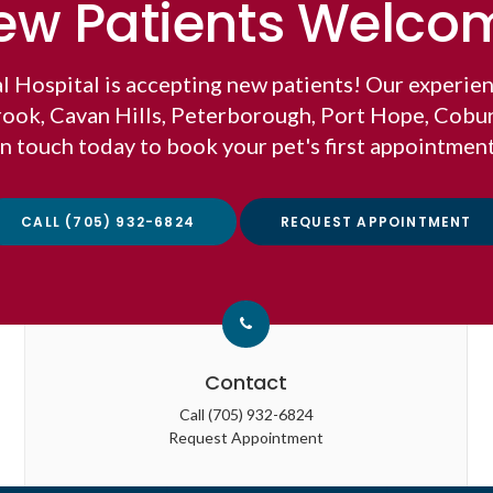
ew Patients Welco
l Hospital
is accepting new patients! Our experien
brook, Cavan Hills, Peterborough, Port Hope, Cobu
in touch today to book your pet's first appointment
CALL
(705) 932-6824
REQUEST APPOINTMENT
Contact
Call
(705) 932-6824
Request Appointment