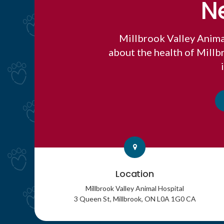
N
Millbrook Valley Anima
about the health of Mill
Location
Millbrook Valley Animal Hospital
3 Queen St
Millbrook
ON
L0A 1G0
CA