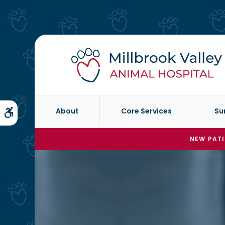
About
Core Services
Su
Accessible Version
NEW PATI