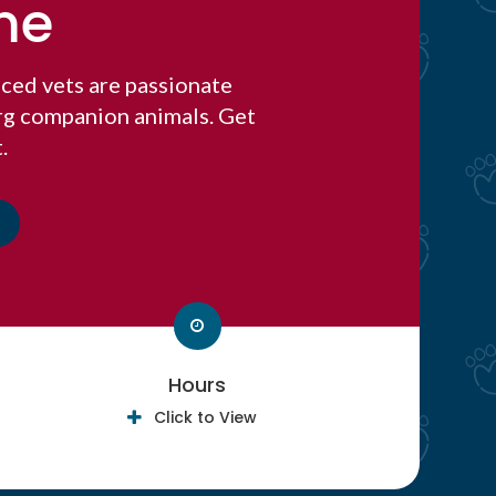
me
ced vets are passionate
rg companion animals. Get
.
Hours
Click to View