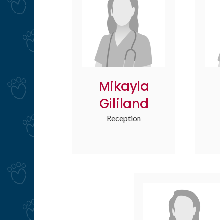
Mikayla
Gililand
Reception