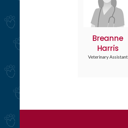
Breanne
Harris
Veterinary Assistant