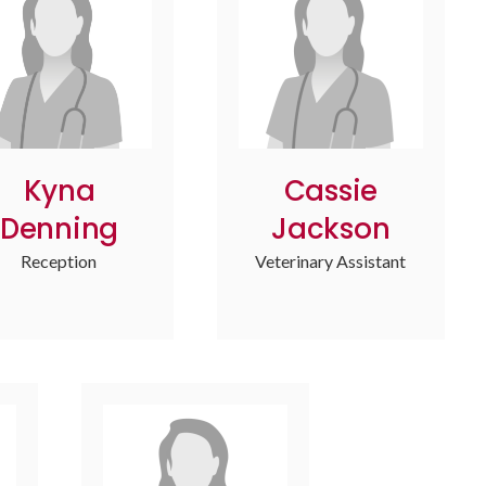
Kyna
Cassie
Denning
Jackson
Reception
Veterinary Assistant