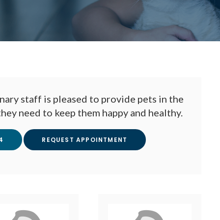
nary staff is pleased to provide pets in the
they need to keep them happy and healthy.
4
REQUEST APPOINTMENT