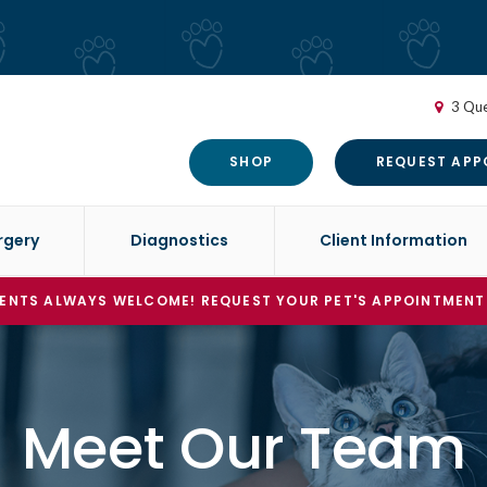
3 Que
SHOP
REQUEST APP
rgery
Diagnostics
Client Information
ENTS ALWAYS WELCOME! REQUEST YOUR PET'S APPOINTMENT
Meet Our Team