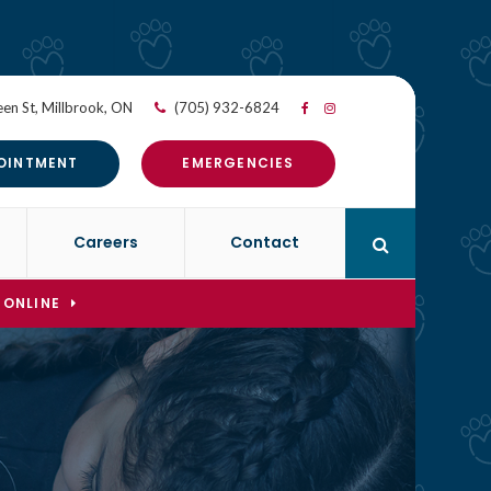
en St
Millbrook
ON
(705) 932-6824
OINTMENT
EMERGENCIES
Careers
Contact
Open Search 
 ONLINE