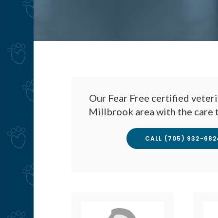
Our Fear Free certified veteri
Millbrook area with the care 
CALL
(705) 932-682